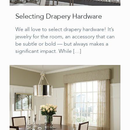
Selecting Drapery Hardware
We all love to select drapery hardware! It’s
jewelry for the room, an accessory that can
be subtle or bold — but always makes a
significant impact. While
[…]