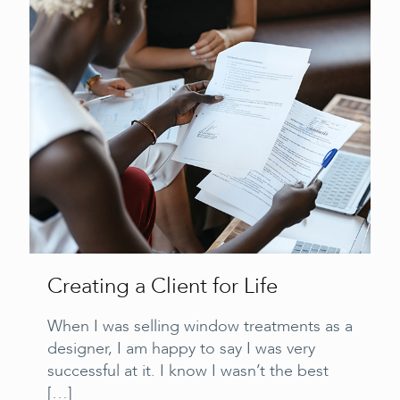
Creating a Client for Life
When I was selling window treatments as a
designer, I am happy to say I was very
successful at it. I know I wasn’t the best
[…]