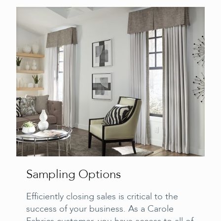
Sampling Options
Efficiently closing sales is critical to the
success of your business. As a Carole