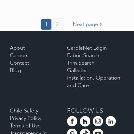
1
2
Next page
About
CaroleNet Login
Careers
Fabric Search
Contact
Trim Search
Blog
Galleries
Installation, Operation
and Care
FOLLOW US
Child Safety
Privacy Policy
Terms of Use
Transparency in