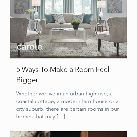
5 Ways To Make a Room Feel
Bigger
Whether we live in an urban high-rise, a
coastal cottage, a modern farmhouse or a
city suburb, there are certain rooms in our
homes that may
[…]