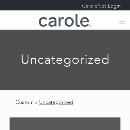
CaroleNet Login
Uncategorized
Custom »
Uncategorized