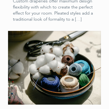
Custom draperies offer maximum design
flexibility with which to create the perfect
effect for your room. Pleated styles add a
traditional look of formality to a
[…]