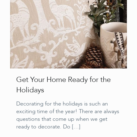
Get Your Home Ready for the
Holidays
Decorating for the holidays is such an
exciting time of the year! There are always
questions that come up when we get
ready to decorate. Do
[…]