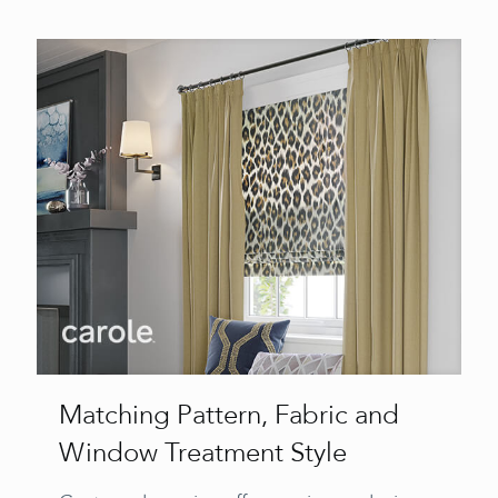
Matching Pattern, Fabric and
Window Treatment Style