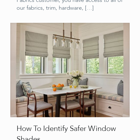
Fabrics customer, you have access to all of
our fabrics, trim, hardware,
[…]
How To Identify Safer Window
Shades