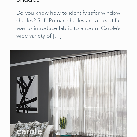
Do you know how to identify safer window
shades? Soft Roman shades are a beautiful
way to introduce fabric to a room. Carole’s
wide variety of
[…]