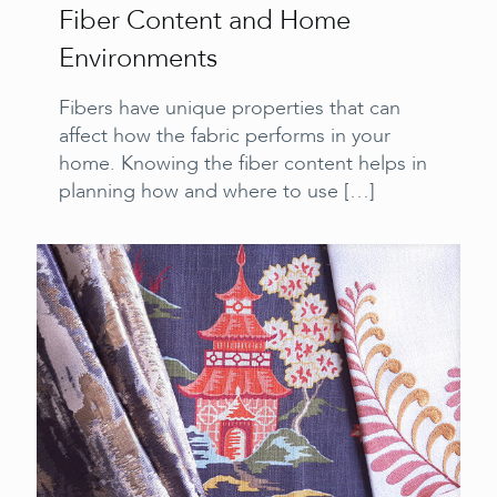
Fiber Content and Home
Environments
Fibers have unique properties that can
affect how the fabric performs in your
home. Knowing the fiber content helps in
planning how and where to use
[…]