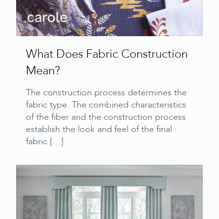
What Does Fabric Construction
Mean?
The construction process determines the
fabric type. The combined characteristics
of the fiber and the construction process
establish the look and feel of the final
fabric
[…]