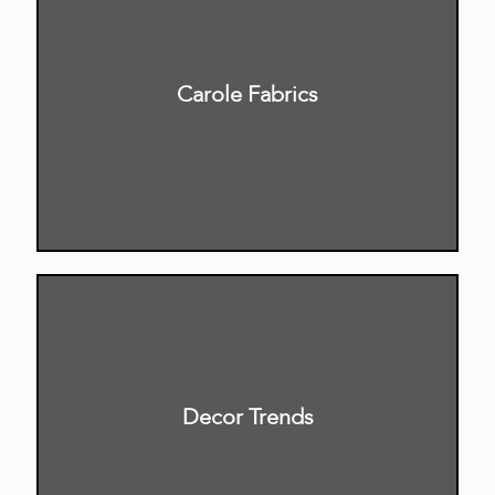
Carole Fabrics
Decor Trends