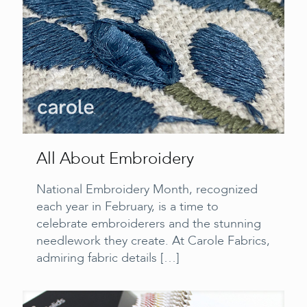
All About Embroidery
National Embroidery Month, recognized
each year in February, is a time to
celebrate embroiderers and the stunning
needlework they create. At Carole Fabrics,
admiring fabric details
[…]