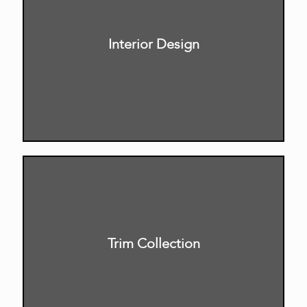
Interior Design
Trim Collection