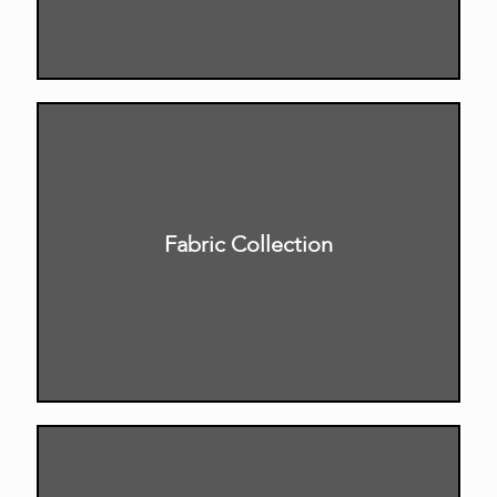
Fabric Collection