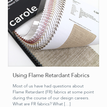
Using Flame Retardant Fabrics
Most of us have had questions about
Flame Retardant (FR) fabrics at some point
during the course of our design careers.
What are FR fabrics? What
[…]