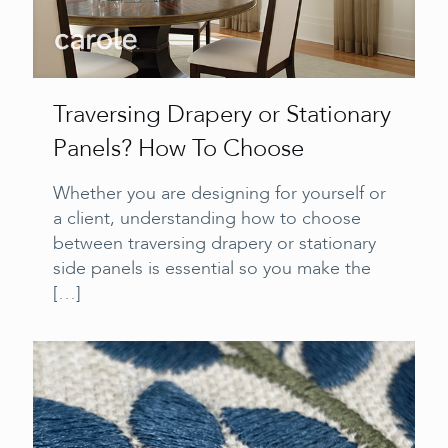
Traversing Drapery or Stationary
Panels? How To Choose
Whether you are designing for yourself or
a client, understanding how to choose
between traversing drapery or stationary
side panels is essential so you make the
[…]