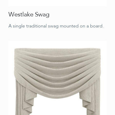
Westlake Swag
A single traditional swag mounted on a board.