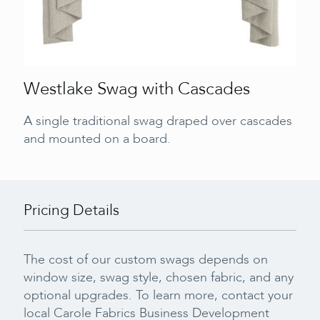
Westlake Swag with Cascades
A single traditional swag draped over cascades
and mounted on a board.
Pricing Details
The cost of our custom swags depends on
window size, swag style, chosen fabric, and any
optional upgrades. To learn more, contact your
local Carole Fabrics Business Development