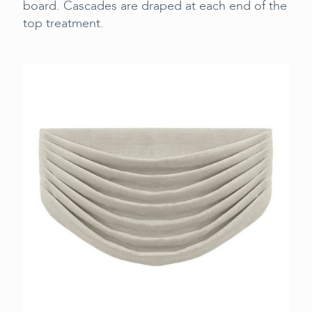
board. Cascades are draped at each end of the
top treatment.