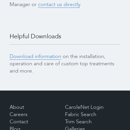
Manager or
contact us directly
.
Helpful Downloads
Download information
on the installation,
operation and care of custom top treatments
and more.
About
CaroleNet Login
Careers
Fabric Search
Contact
Trim Search
Blog
Galleries