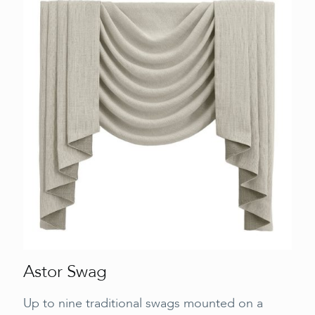
Astor Swag
Up to nine traditional swags mounted on a