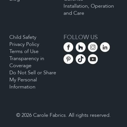
Installation, Operation
and Care
FOLLOW US
Child Safety
Privacy Policy
Terms of Use
Transparency in
Coverage
Do Not Sell or Share
My Personal
Information
©
2026
Carole Fabrics. All rights reserved.