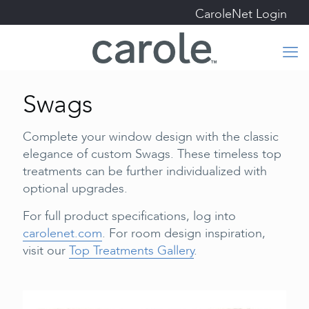
CaroleNet Login
Swags
Complete your window design with the classic
elegance of custom Swags. These timeless top
treatments can be further individualized with
optional upgrades.
For full product specifications, log into
carolenet.com
. For room design inspiration,
visit our
Top Treatments Gallery
.