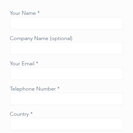
Your Name *
Company Name (optional)
Your Email *
Telephone Number *
Country *