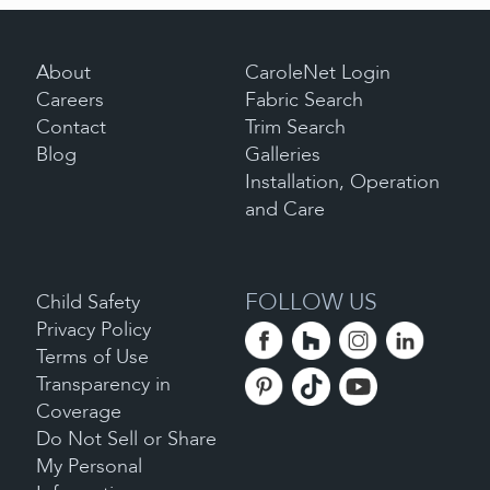
About
CaroleNet Login
Careers
Fabric Search
Contact
Trim Search
Blog
Galleries
Installation, Operation
and Care
FOLLOW US
Child Safety
Privacy Policy
Terms of Use
Transparency in
Coverage
Do Not Sell or Share
My Personal