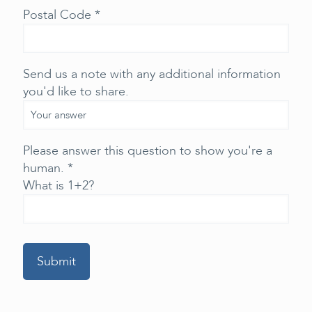
Postal Code *
Send us a note with any additional information
you'd like to share.
Please answer this question to show you're a
human. *
What is 1+2?