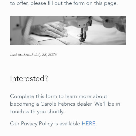
to offer, please fill out the form on this page.
Last updated: July 23, 2026
Interested?
Complete this form to learn more about
becoming a Carole Fabrics dealer. We’ll be in
touch with you shortly.
Our Privacy Policy is available
HERE
.