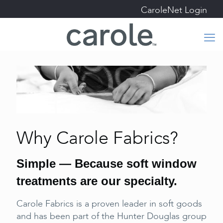
CaroleNet Login
Why Carole Fabrics?
Simple — Because soft window
treatments are our specialty.
Carole Fabrics is a proven leader in soft goods
and has been part of the Hunter Douglas group