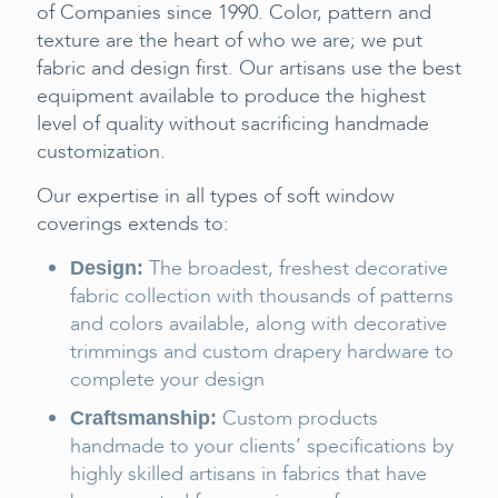
of Companies since 1990. Color, pattern and
texture are the heart of who we are; we put
fabric and design first. Our artisans use the best
equipment available to produce the highest
level of quality without sacrificing handmade
customization.
Our expertise in all types of soft window
coverings extends to:
The broadest, freshest decorative
Design:
fabric collection with thousands of patterns
and colors available, along with decorative
trimmings and custom drapery hardware to
complete your design
Custom products
Craftsmanship:
handmade to your clients’ specifications by
highly skilled artisans in fabrics that have