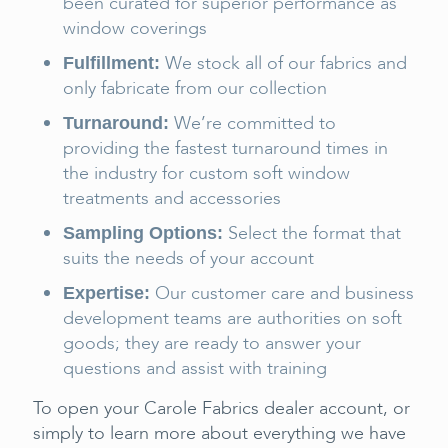
been curated for superior performance as
window coverings
We stock all of our fabrics and
Fulfillment:
only fabricate from our collection
We’re committed to
Turnaround:
providing the fastest turnaround times in
the industry for custom soft window
treatments and accessories
Select the format that
Sampling Options:
suits the needs of your account
Our customer care and business
Expertise:
development teams are authorities on soft
goods; they are ready to answer your
questions and assist with training
To open your Carole Fabrics dealer account, or
simply to learn more about everything we have