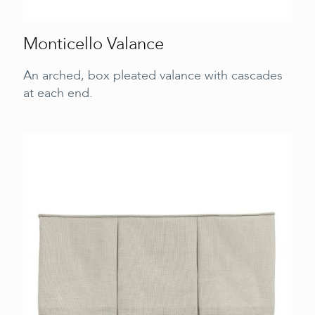
Monticello Valance
An arched, box pleated valance with cascades
at each end.