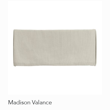
Madison Valance