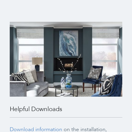
Helpful Downloads
Download information
on the installation,