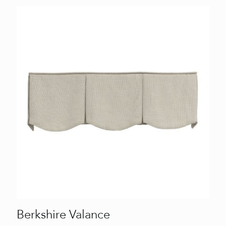
Berkshire Valance