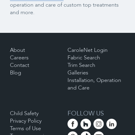
operation and care of custom top treatments
and more.
About
CaroleNet Login
Careers
Fabric Search
Contact
Trim Search
Blog
Galleries
Installation, Operation
and Care
FOLLOW US
Child Safety
Privacy Policy
Terms of Use