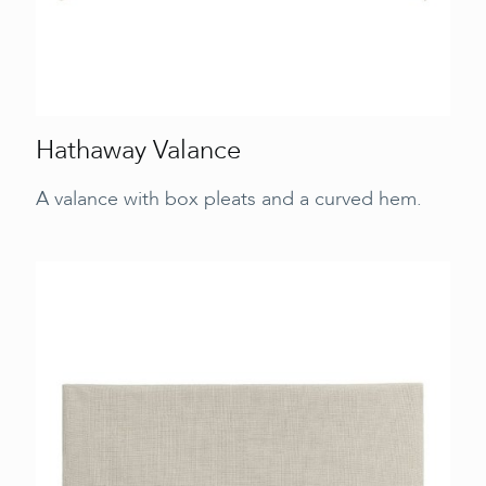
Hathaway Valance
A valance with box pleats and a curved hem.