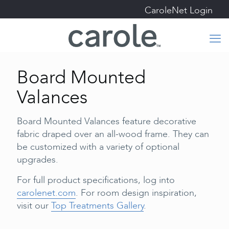
CaroleNet Login
Board Mounted
Valances
Board Mounted Valances feature decorative
fabric draped over an all-wood frame. They can
be customized with a variety of optional
upgrades.
For full product specifications, log into
carolenet.com
. For room design inspiration,
visit our
Top Treatments Gallery
.