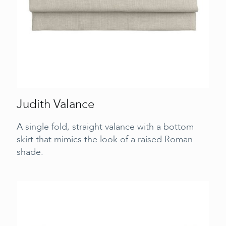
Judith Valance
A single fold, straight valance with a bottom
skirt that mimics the look of a raised Roman
shade.