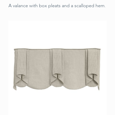
A valance with box pleats and a scalloped hem.