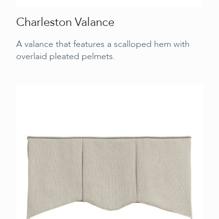
Charleston Valance
A valance that features a scalloped hem with
overlaid pleated pelmets.