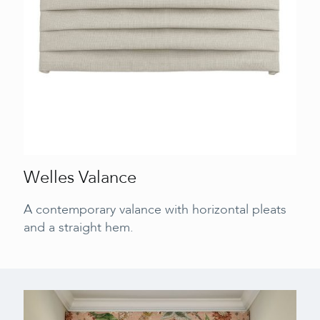
Welles Valance
A contemporary valance with horizontal pleats
and a straight hem.