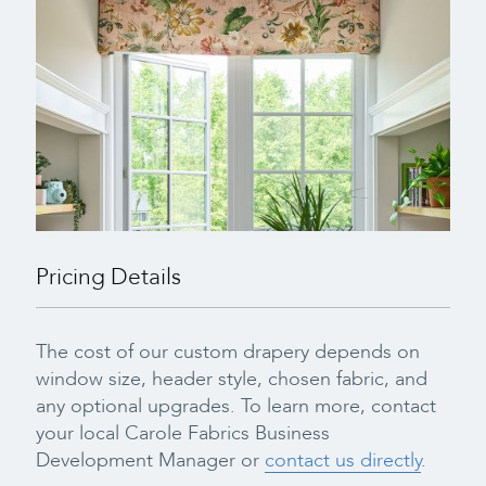
Pricing Details
The cost of our custom drapery depends on
window size, header style, chosen fabric, and
any optional upgrades. To learn more, contact
your local Carole Fabrics Business
Development Manager or
contact us directly
.