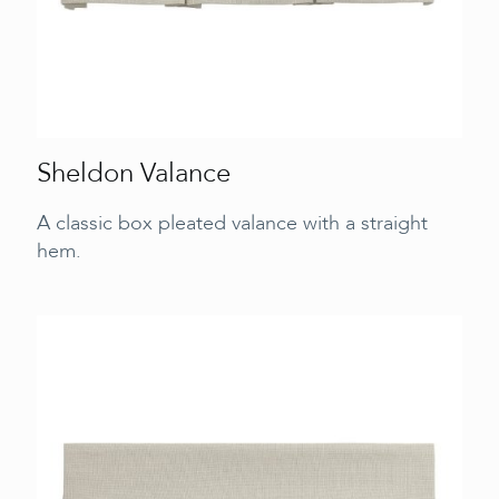
Sheldon Valance
A classic box pleated valance with a straight
hem.