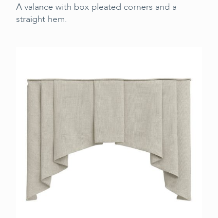
A valance with box pleated corners and a
straight hem.