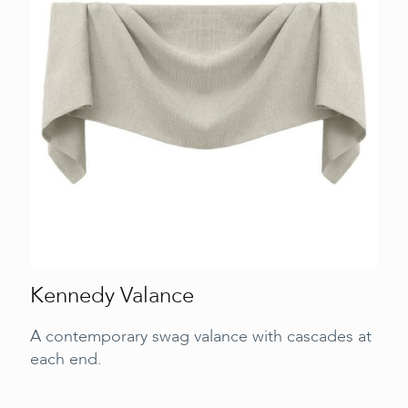
Kennedy Valance
A contemporary swag valance with cascades at
each end.