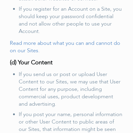
If you register for an Account on a Site, you
should keep your password confidential
and not allow other people to use your
Account.
Read more about what you can and cannot do
on our Sites.
(d) Your Content
If you send us or post or upload User
Content to our Sites, we may use that User
Content for any purpose, including
commercial uses, product development
and advertising.
If you post your name, personal information
or other User Content to public areas of
our Sites, that information might be seen