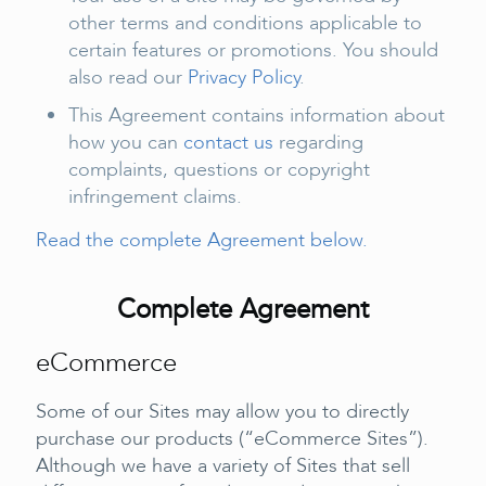
other terms and conditions applicable to
certain features or promotions. You should
also read our
Privacy Policy
.
This Agreement contains information about
how you can
contact us
regarding
complaints, questions or copyright
infringement claims.
Read the complete Agreement below.
Complete Agreement
eCommerce
Some of our Sites may allow you to directly
purchase our products (“eCommerce Sites”).
Although we have a variety of Sites that sell