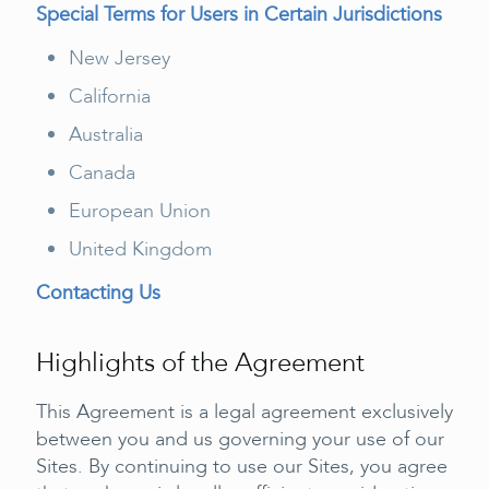
Special Terms for Users in Certain Jurisdictions
New Jersey
California
Australia
Canada
European Union
United Kingdom
Contacting Us
Highlights of the Agreement
This Agreement is a legal agreement exclusively
between you and us governing your use of our
Sites. By continuing to use our Sites, you agree