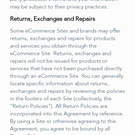
may be subject to their privacy practices.
Returns, Exchanges and Repairs
Some eCommerce Sites and brands may offer
returns, exchanges and repairs for products
and services you obtain through the
eCommerce Site. Returns, exchanges and
repairs will not be issued for products or
services that have not been purchased directly
through an eCommerce Site. You can generally
locate specific information about returns,
exchanges and repairs by reviewing the policies
in the footers of each Site (collectively, the
“Return Policies”). All Return Policies are
incorporated into this Agreement by reference.
By using a Site or otherwise agreeing to this
Agreement, you agree to be bound by all