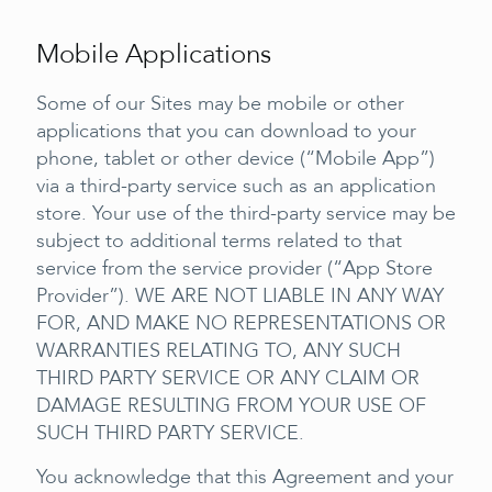
Mobile Applications
Some of our Sites may be mobile or other
applications that you can download to your
phone, tablet or other device (“Mobile App”)
via a third-party service such as an application
store. Your use of the third-party service may be
subject to additional terms related to that
service from the service provider (“App Store
Provider”). WE ARE NOT LIABLE IN ANY WAY
FOR, AND MAKE NO REPRESENTATIONS OR
WARRANTIES RELATING TO, ANY SUCH
THIRD PARTY SERVICE OR ANY CLAIM OR
DAMAGE RESULTING FROM YOUR USE OF
SUCH THIRD PARTY SERVICE.
You acknowledge that this Agreement and your