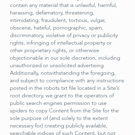
contain any material that is unlawful, harmful,
harassing, defamatory, threatening,
intimidating, fraudulent, tortious, vulgar,
obscene, hateful, pornographic, spam,
discriminatory, violative of privacy or publicity
rights, infringing of intellectual property or
other proprietary rights, or otherwise
objectionable in our sole discretion, including
unauthorized or unsolicited advertising.
Additionally, notwithstanding the foregoing,
and subject to compliance with any instructions
posted in the robots.txt file located in a Site’s
root directory, we grant to the operators of
public search engines permission to use
spiders to copy Content from the Site for the
sole purpose of (and solely to the extent
necessary for) creating publicly available,
searchable indices of such Content, but not