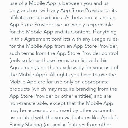
use of a Mobile App is between you and us
only, and not with any App Store Provider or its
affiliates or subsidiaries. As between us and an
App Store Provider, we are solely responsible
for the Mobile App and its Content. If anything
in this Agreement conflicts with any usage rules
for the Mobile App from an App Store Provider,
such terms from the App Store Provider control
(only so far as those terms conflict with this
Agreement, and then exclusively for your use of
the Mobile App). All rights you have to use the
Mobile App are for use only on appropriate
products (which may require branding from the
App Store Provider or other entities) and are
non-transferable, except that the Mobile App
may be accessed and used by other accounts
associated with the you via features like Apple’s
Family Sharing (or similar features from other