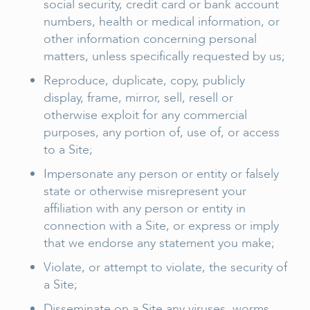
social security, credit card or bank account
numbers, health or medical information, or
other information concerning personal
matters, unless specifically requested by us;
Reproduce, duplicate, copy, publicly
display, frame, mirror, sell, resell or
otherwise exploit for any commercial
purposes, any portion of, use of, or access
to a Site;
Impersonate any person or entity or falsely
state or otherwise misrepresent your
affiliation with any person or entity in
connection with a Site, or express or imply
that we endorse any statement you make;
Violate, or attempt to violate, the security of
a Site;
Disseminate on a Site any viruses, worms,