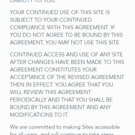
LIABILITY
TO YOU.
YOUR CONTINUED USE OF THIS SITE IS
SUBJECT TO YOUR CONTINUED
COMPLIANCE WITH THIS AGREEMENT. IF
YOU DO NOT AGREE TO BE BOUND BY THIS
AGREEMENT, YOU MAY NOT USE THIS SITE.
CONTINUED ACCESS AND USE OF ANY SITE
AFTER CHANGES HAVE BEEN MADE TO THIS
AGREEMENT CONSTITUTES YOUR
ACCEPTANCE OF THE REVISED AGREEMENT
THEN IN EFFECT. YOU AGREE THAT YOU
WILL REVIEW THIS AGREEMENT
PERIODICALLY AND THAT YOU SHALL BE
BOUND BY THIS AGREEMENT AND ANY
MODIFICATIONS TO IT.
We are committed to making Sites accessible
for all users, and will continue to take steps