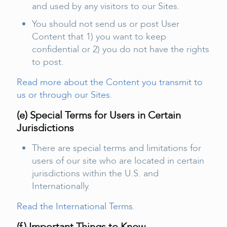
and used by any visitors to our Sites.
You should not send us or post User
Content that 1) you want to keep
confidential or 2) you do not have the rights
to post.
Read more about the Content you transmit to
us or through our Sites.
(e) Special Terms for Users in Certain
Jurisdictions
There are special terms and limitations for
users of our site who are located in certain
jurisdictions within the U.S. and
Internationally.
Read the International Terms.
(f ) Important Things to Know