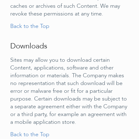
caches or archives of such Content. We may
revoke these permissions at any time.
Back to the Top
Downloads
Sites may allow you to download certain
Content, applications, software and other
information or materials. The Company makes
no representation that such download will be
error or malware free or fit for a particular
purpose. Certain downloads may be subject to
a separate agreement either with the Company
or a third party, for example an agreement with
a mobile application store.
Back to the Top