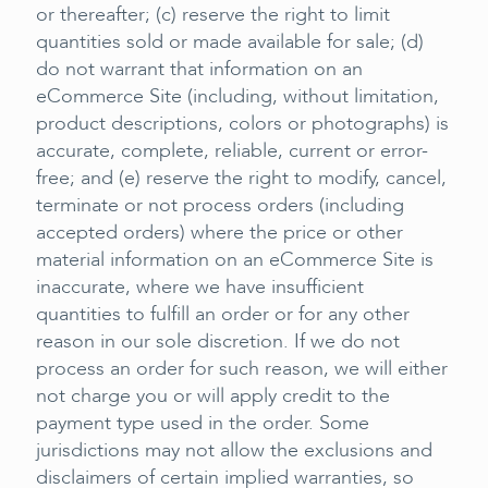
or thereafter; (c) reserve the right to limit
quantities sold or made available for sale; (d)
do not warrant that information on an
eCommerce Site (including, without limitation,
product descriptions, colors or photographs) is
accurate, complete, reliable, current or error-
free; and (e) reserve the right to modify, cancel,
terminate or not process orders (including
accepted orders) where the price or other
material information on an eCommerce Site is
inaccurate, where we have insufficient
quantities to fulfill an order or for any other
reason in our sole discretion. If we do not
process an order for such reason, we will either
not charge you or will apply credit to the
payment type used in the order. Some
jurisdictions may not allow the exclusions and
disclaimers of certain implied warranties, so