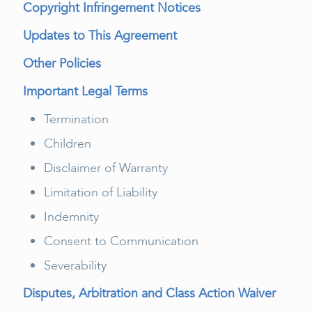
Copyright Infringement Notices
Updates to This Agreement
Other Policies
Important Legal Terms
Termination
Children
Disclaimer of Warranty
Limitation of Liability
Indemnity
Consent to Communication
Severability
Disputes, Arbitration and Class Action Waiver