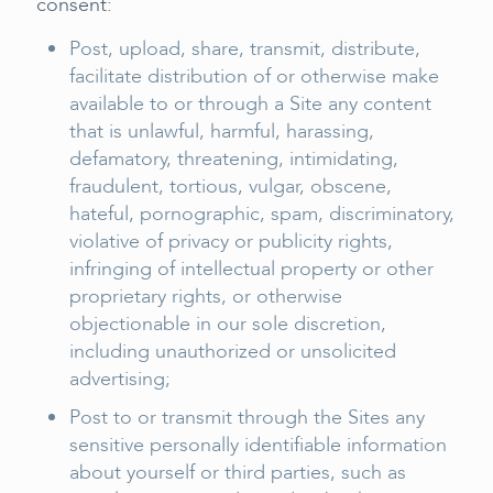
consent:
Post, upload, share, transmit, distribute,
facilitate distribution of or otherwise make
available to or through a Site any content
that is unlawful, harmful, harassing,
defamatory, threatening, intimidating,
fraudulent, tortious, vulgar, obscene,
hateful, pornographic, spam, discriminatory,
violative of privacy or publicity rights,
infringing of intellectual property or other
proprietary rights, or otherwise
objectionable in our sole discretion,
including unauthorized or unsolicited
advertising;
Post to or transmit through the Sites any
sensitive personally identifiable information
about yourself or third parties, such as