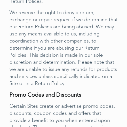
Return Polices.
We reserve the right to deny a return,
exchange or repair request if we determine that
our Return Policies are being abused. We may
use any means available to us, including
coordination with other companies, to
determine if you are abusing our Return
Policies. This decision is made in our sole
discretion and determination. Please note that
we are unable to issue any refunds for products
and services unless specifically indicated on a
Site or in a Return Policy.
Promo Codes and Discounts
Certain Sites create or advertise promo codes,
discounts, coupon codes and offers that
provide a benefit to you when entered upon