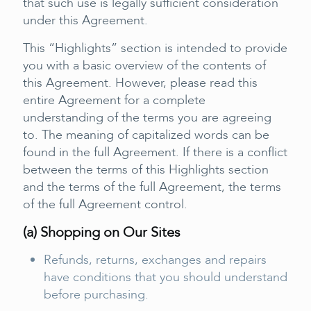
that such use is legally sufficient consideration
under this Agreement.
This “Highlights” section is intended to provide
you with a basic overview of the contents of
this Agreement. However, please read this
entire Agreement for a complete
understanding of the terms you are agreeing
to. The meaning of capitalized words can be
found in the full Agreement. If there is a conflict
between the terms of this Highlights section
and the terms of the full Agreement, the terms
of the full Agreement control.
(a) Shopping on Our Sites
Refunds, returns, exchanges and repairs
have conditions that you should understand
before purchasing.