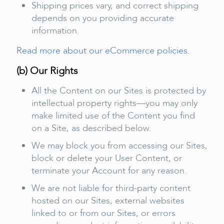
Shipping prices vary, and correct shipping
depends on you providing accurate
information.
Read more about our eCommerce policies.
(b) Our Rights
All the Content on our Sites is protected by
intellectual property rights—you may only
make limited use of the Content you find
on a Site, as described below.
We may block you from accessing our Sites,
block or delete your User Content, or
terminate your Account for any reason.
We are not liable for third-party content
hosted on our Sites, external websites
linked to or from our Sites, or errors