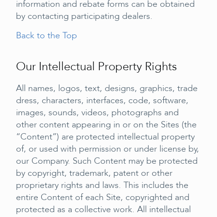
information and rebate forms can be obtained
by contacting participating dealers.
Back to the Top
Our Intellectual Property Rights
All names, logos, text, designs, graphics, trade
dress, characters, interfaces, code, software,
images, sounds, videos, photographs and
other content appearing in or on the Sites (the
“Content”) are protected intellectual property
of, or used with permission or under license by,
our Company. Such Content may be protected
by copyright, trademark, patent or other
proprietary rights and laws. This includes the
entire Content of each Site, copyrighted and
protected as a collective work. All intellectual