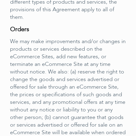
different types of products and services, the
provisions of this Agreement apply to all of
them.
Orders
We may make improvements and/or changes in
products or services described on the
eCommerce Sites, add new features, or
terminate an eCommerce Site at any time
without notice. We also: (a) reserve the right to
change the goods and services advertised or
offered for sale through an eCommerce Site,
the prices or specifications of such goods and
services, and any promotional offers at any time
without any notice or liability to you or any
other person; (b) cannot guarantee that goods
or services advertised or offered for sale on an
eCommerce Site will be available when ordered