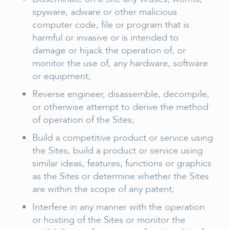
spyware, adware or other malicious
computer code, file or program that is
harmful or invasive or is intended to
damage or hijack the operation of, or
monitor the use of, any hardware, software
or equipment;
Reverse engineer, disassemble, decompile,
or otherwise attempt to derive the method
of operation of the Sites;
Build a competitive product or service using
the Sites, build a product or service using
similar ideas, features, functions or graphics
as the Sites or determine whether the Sites
are within the scope of any patent;
Interfere in any manner with the operation
or hosting of the Sites or monitor the