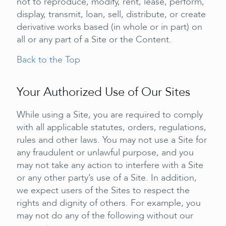
not to reproduce, modify, rent, lease, perform,
display, transmit, loan, sell, distribute, or create
derivative works based (in whole or in part) on
all or any part of a Site or the Content.
Back to the Top
Your Authorized Use of Our Sites
While using a Site, you are required to comply
with all applicable statutes, orders, regulations,
rules and other laws. You may not use a Site for
any fraudulent or unlawful purpose, and you
may not take any action to interfere with a Site
or any other party’s use of a Site. In addition,
we expect users of the Sites to respect the
rights and dignity of others. For example, you
may not do any of the following without our