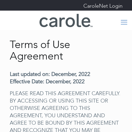
CaroleNet Login
Terms of Use
Agreement
Last updated on: December, 2022
Effective Date: December, 2022
PLEASE READ THIS AGREEMENT CAREFULLY.
BY ACCESSING OR USING THIS SITE OR
OTHERWISE AGREEING TO THIS
AGREEMENT, YOU UNDERSTAND AND
AGREE TO BE BOUND BY THIS AGREEMENT
AND RECOGNIZE THAT YOU MAY BE