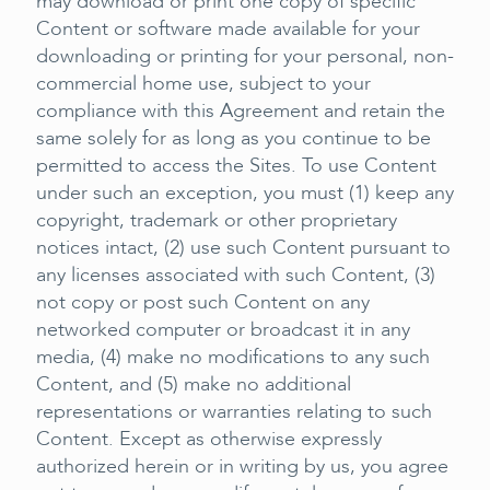
may download or print one copy of specific
Content or software made available for your
downloading or printing for your personal, non-
commercial home use, subject to your
compliance with this Agreement and retain the
same solely for as long as you continue to be
permitted to access the Sites. To use Content
under such an exception, you must (1) keep any
copyright, trademark or other proprietary
notices intact, (2) use such Content pursuant to
any licenses associated with such Content, (3)
not copy or post such Content on any
networked computer or broadcast it in any
media, (4) make no modifications to any such
Content, and (5) make no additional
representations or warranties relating to such
Content. Except as otherwise expressly
authorized herein or in writing by us, you agree