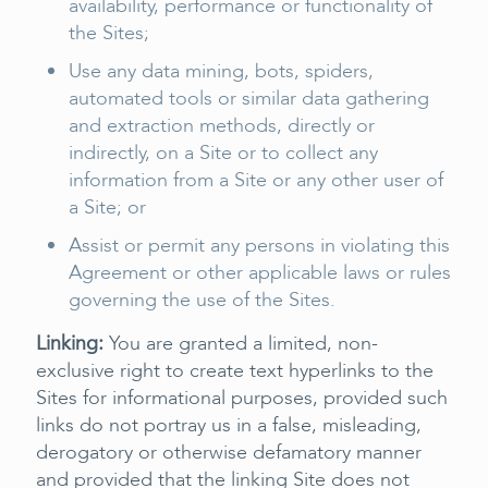
availability, performance or functionality of
the Sites;
Use any data mining, bots, spiders,
automated tools or similar data gathering
and extraction methods, directly or
indirectly, on a Site or to collect any
information from a Site or any other user of
a Site; or
Assist or permit any persons in violating this
Agreement or other applicable laws or rules
governing the use of the Sites.
Linking:
You are granted a limited, non-
exclusive right to create text hyperlinks to the
Sites for informational purposes, provided such
links do not portray us in a false, misleading,
derogatory or otherwise defamatory manner
and provided that the linking Site does not