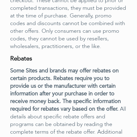
checkout. These cannot be applied to prior or
completed transactions, they must be provided
at the time of purchase. Generally, promo
codes and discounts cannot be combined with
other offers. Only consumers can use promo
codes, they cannot be used by resellers,
wholesalers, practitioners, or the like.
Rebates
Some Sites and brands may offer rebates on
certain products. Rebates require you to
provide us or the manufacturer with certain
information after your purchase in order to
receive money back. The specific information
required for rebates vary based on the offer.
All
details about specific rebate offers and
programs can be obtained by reading the
complete terms of the rebate offer. Additional