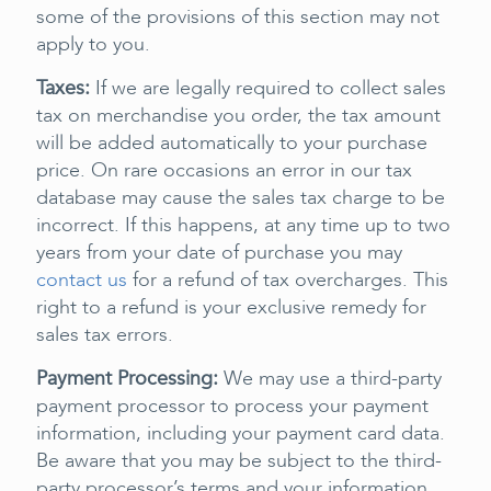
some of the provisions of this section may not
apply to you.
Taxes:
If we are legally required to collect sales
tax on merchandise you order, the tax amount
will be added automatically to your purchase
price. On rare occasions an error in our tax
database may cause the sales tax charge to be
incorrect. If this happens, at any time up to two
years from your date of purchase you may
contact us
for a refund of tax overcharges. This
right to a refund is your exclusive remedy for
sales tax errors.
Payment Processing:
We may use a third-party
payment processor to process your payment
information, including your payment card data.
Be aware that you may be subject to the third-
party processor’s terms and your information