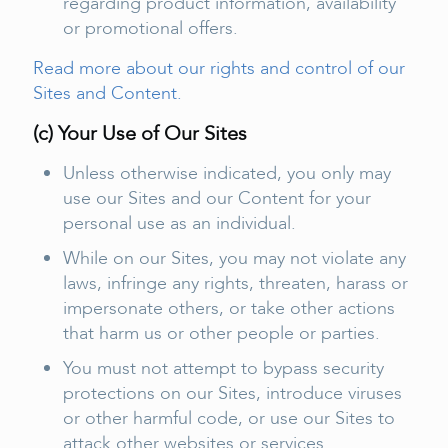
regarding product information, availability
or promotional offers.
Read more about our rights and control of our
Sites and Content.
(c) Your Use of Our Sites
Unless otherwise indicated, you only may
use our Sites and our Content for your
personal use as an individual.
While on our Sites, you may not violate any
laws, infringe any rights, threaten, harass or
impersonate others, or take other actions
that harm us or other people or parties.
You must not attempt to bypass security
protections on our Sites, introduce viruses
or other harmful code, or use our Sites to
attack other websites or services.