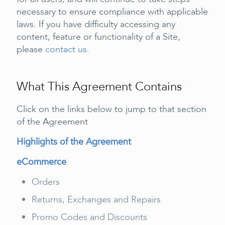
necessary to ensure compliance with applicable
laws. If you have difficulty accessing any
content, feature or functionality of a Site,
please
contact us
.
What This Agreement Contains
Click on the links below to jump to that section
of the Agreement
Highlights of the Agreement
eCommerce
Orders
Returns, Exchanges and Repairs
Promo Codes and Discounts