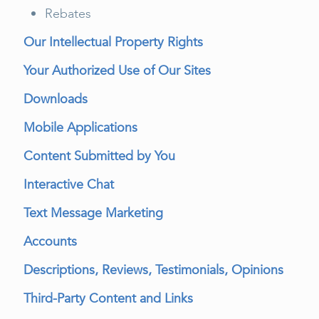
Rebates
Our Intellectual Property Rights
Your Authorized Use of Our Sites
Downloads
Mobile Applications
Content Submitted by You
Interactive Chat
Text Message Marketing
Accounts
Descriptions, Reviews, Testimonials, Opinions
Third-Party Content and Links