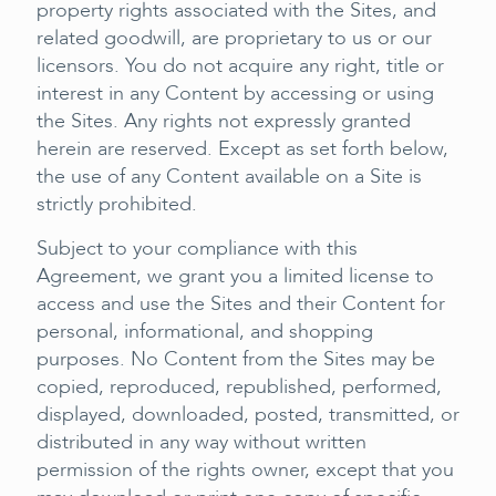
property rights associated with the Sites, and
related goodwill, are proprietary to us or our
licensors. You do not acquire any right, title or
interest in any Content by accessing or using
the Sites. Any rights not expressly granted
herein are reserved. Except as set forth below,
the use of any Content available on a Site is
strictly prohibited.
Subject to your compliance with this
Agreement, we grant you a limited license to
access and use the Sites and their Content for
personal, informational, and shopping
purposes. No Content from the Sites may be
copied, reproduced, republished, performed,
displayed, downloaded, posted, transmitted, or
distributed in any way without written
permission of the rights owner, except that you