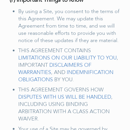
By using a Site, you consent to the terms of
this Agreement. We may update this
Agreement from time to time, and we will
use reasonable efforts to provide you with
notice of these updates if they are material.
THIS AGREEMENT CONTAINS
LIMITATIONS ON OUR LIABILITY TO YOU
,
IMPORTANT
DISCLAIMERS OF
WARRANTIES
, AND
INDEMNIFICATION
OBLIGATIONS
BY YOU.
THIS AGREEMENT GOVERNS HOW
DISPUTES WITH US WILL BE HANDLED
,
INCLUDING USING BINDING
ARBITRATION WITH A CLASS ACTION
WAIVER.
Your use of a Site may be governed by