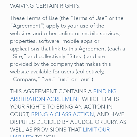
WAIVING CERTAIN RIGHTS.
These Terms of Use (the “Terms of Use” or the
“Agreement”) apply to your use of the
websites and other online or mobile services,
properties, software, mobile apps or
applications that link to this Agreement (each a
“Site,” and collectively “Sites”) and are
provided by the company that makes this
website available for users (collectively,
“Company,” “we,” “us,” or “our”).
THIS AGREEMENT CONTAINS A
BINDING
ARBITRATION AGREEMENT
WHICH LIMITS
YOUR RIGHTS TO BRING AN ACTION IN
COURT,
BRING A CLASS ACTION
, AND HAVE
DISPUTES DECIDED BY A JUDGE OR JURY, AS
WELL AS PROVISIONS THAT
LIMIT OUR