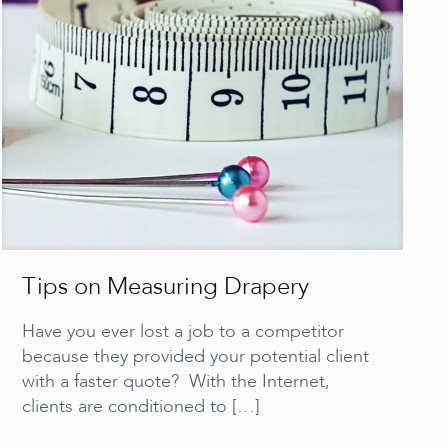
Tips on Measuring Drapery
Have you ever lost a job to a competitor
because they provided your potential client
with a faster quote? With the Internet,
clients are conditioned to
[…]