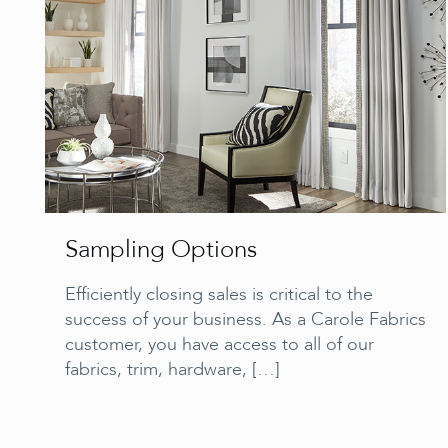
Sampling Options
Efficiently closing sales is critical to the
success of your business. As a Carole Fabrics
customer, you have access to all of our
fabrics, trim, hardware,
[…]