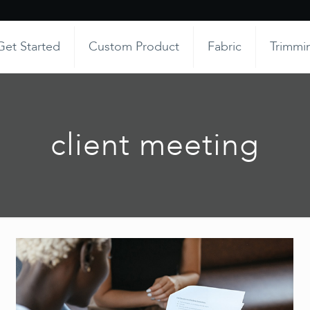
Get Started
Custom Product
Fabric
Trimmi
client meeting