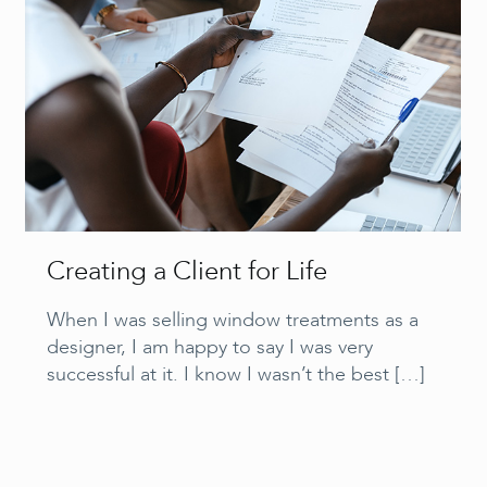
Creating a Client for Life
When I was selling window treatments as a
designer, I am happy to say I was very
successful at it. I know I wasn’t the best
[…]