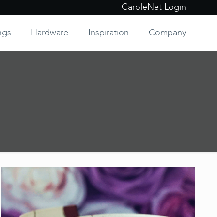
CaroleNet Login
ngs
Hardware
Inspiration
Company