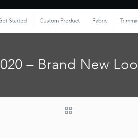
Get Started
Custom Product
Fabric
Trimmi
2020 – Brand New Loo