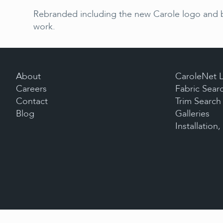
Rebranded including the new Carole logo and bo
work.
About
CaroleNet 
Careers
Fabric Sear
Contact
Trim Search
Blog
Galleries
Installation