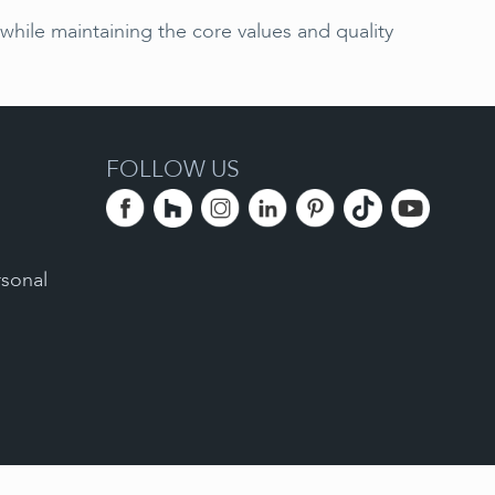
hile maintaining the core values and quality
FOLLOW US
rsonal