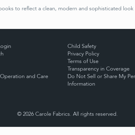
oks to reflect a clean, modern and sophisticated look w
Login
Child Safety
ch
Privacy Policy
Terms of Use
Transparency in Coverage
, Operation and Care
Do Not Sell or Share My Pe
Information
©
2026
Carole Fabrics. All rights reserved.