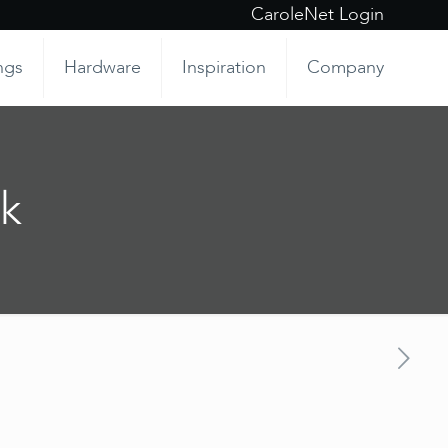
CaroleNet Login
ngs
Hardware
Inspiration
Company
k