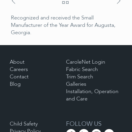
Recognized and received the Small
Manufacturer of the Year Award for Augusta,
Georgia.
About
CaroleNet Login
Careers
Fabric Search
Contact
Trim Search
Blog
Galleries
Installation, Operation
and Care
FOLLOW US
Child Safety
Privacy Policy