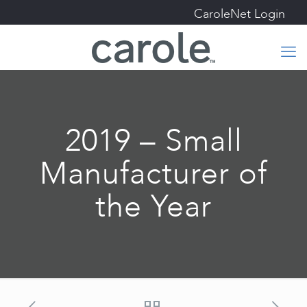
CaroleNet Login
2019 – Small
Manufacturer of
the Year