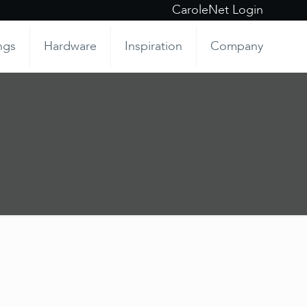
CaroleNet Login
ngs
Hardware
Inspiration
Company