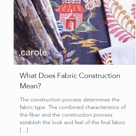
What Does Fabric Construction
Mean?
The construction process determines the
fabric type. The combined characteristics of
the fiber and the construction process
establish the look and feel of the final fabric
[…]