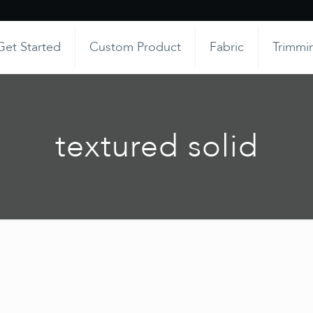
Get Started
Custom Product
Fabric
Trimmi
textured solid