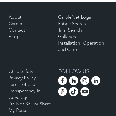
About
CaroleNet Login
Careers
Fabric Search
Contact
Trim Search
Blog
Galleries
Installation, Operation
and Care
FOLLOW US
Child Safety
Privacy Policy
Terms of Use
Transparency in
Coverage
Do Not Sell or Share
My Personal