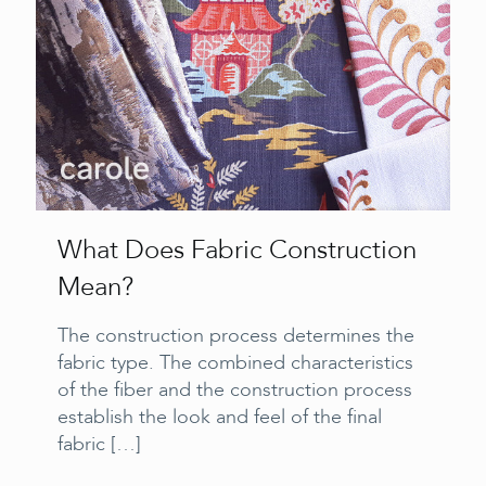
What Does Fabric Construction
Mean?
The construction process determines the
fabric type. The combined characteristics
of the fiber and the construction process
establish the look and feel of the final
fabric
[…]