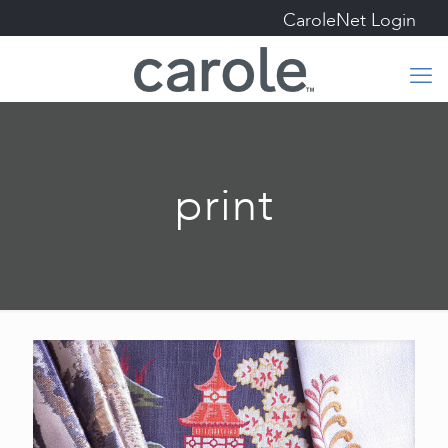
CaroleNet Login
print