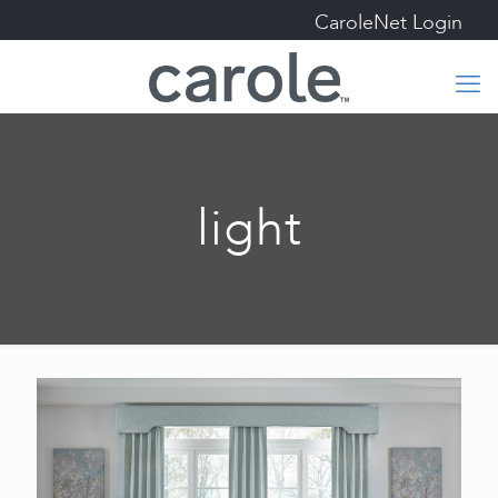
CaroleNet Login
light