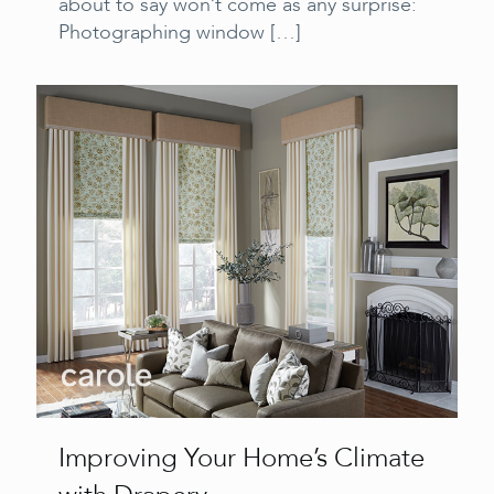
about to say won’t come as any surprise:
Photographing window
[…]
Improving Your Home’s Climate