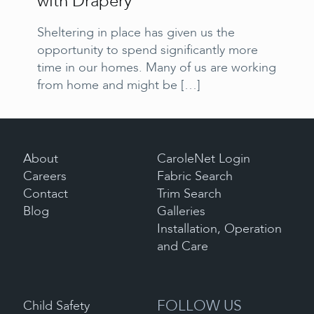
with Drapery
Sheltering in place has given us the
opportunity to spend significantly more
time in our homes. Many of us are working
from home and might be
[…]
About
CaroleNet Login
Careers
Fabric Search
Contact
Trim Search
Blog
Galleries
Installation, Operation
and Care
FOLLOW US
Child Safety