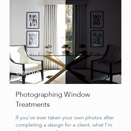
Photographing Window
Treatments
If you’ve ever taken your own photos after
completing a design for a client, what I’m