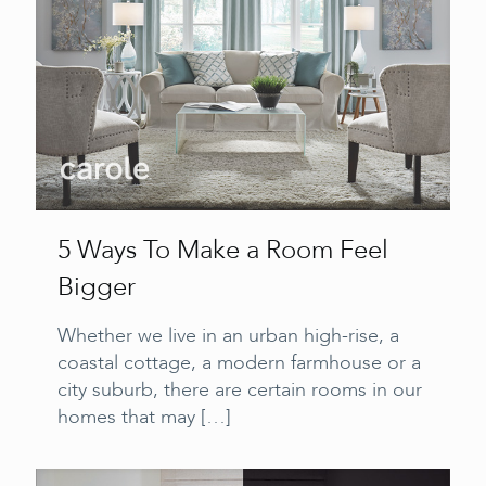
5 Ways To Make a Room Feel
Bigger
Whether we live in an urban high-rise, a
coastal cottage, a modern farmhouse or a
city suburb, there are certain rooms in our
homes that may
[…]