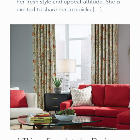
her fresh style and upbeat attitude. She is
excited to share her top picks
[…]