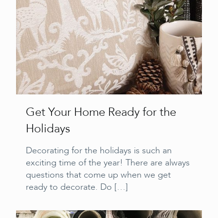
Get Your Home Ready for the
Holidays
Decorating for the holidays is such an
exciting time of the year! There are always
questions that come up when we get
ready to decorate. Do
[…]