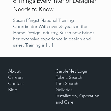
6 Things Every Interior Designer
Needs to Know
Susan Pfingst National Training
Coordinator With over 35 years in the
Home Design Industry, Susan now brings
her extensive experience in design and
sales. Training is
[…]
About
CaroleNet Login
Careers
Fabric Search
Contact
Trim Search
Blog
Galleries
Installation, Operation
and Care