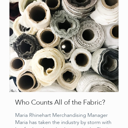
Who Counts All of the Fabric?
Maria Rhinehart Merchandising Manager
Maria has taken the industry by storm with