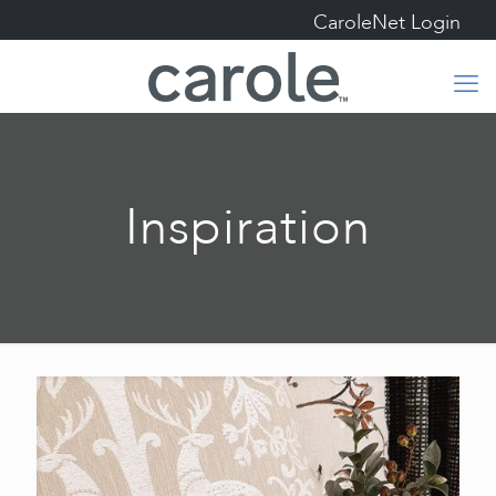
CaroleNet Login
Inspiration