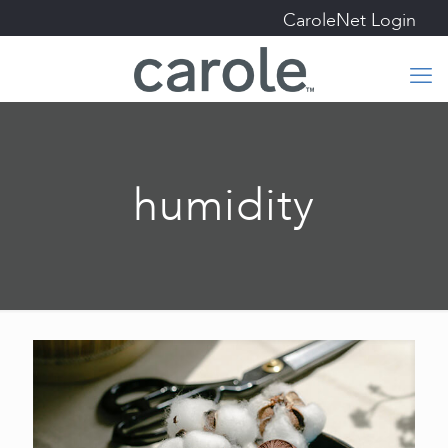
CaroleNet Login
humidity