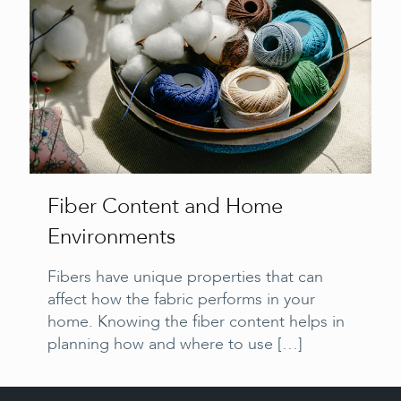
Fiber Content and Home
Environments
Fibers have unique properties that can
affect how the fabric performs in your
home. Knowing the fiber content helps in
planning how and where to use
[…]