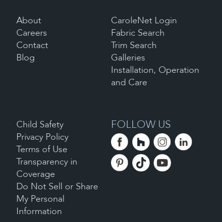
About
CaroleNet Login
Careers
Fabric Search
Contact
Trim Search
Blog
Galleries
Installation, Operation
and Care
FOLLOW US
Child Safety
Privacy Policy
Terms of Use
Transparency in
Coverage
Do Not Sell or Share
My Personal
Information