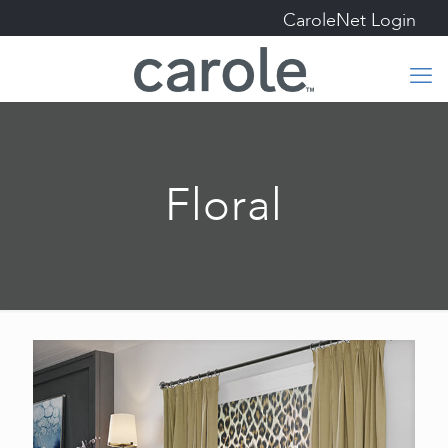
CaroleNet Login
Floral