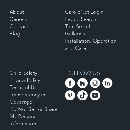
About
CaroleNet Login
Careers
Fabric Search
Contact
Trim Search
Blog
Galleries
Installation, Operation
and Care
FOLLOW US
Child Safety
Privacy Policy
Terms of Use
Transparency in
Coverage
Do Not Sell or Share
My Personal
Information