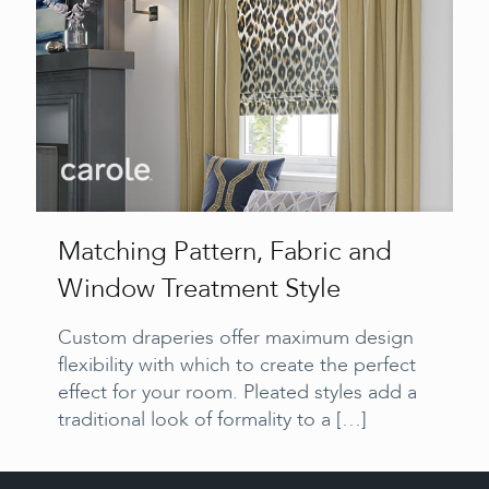
Matching Pattern, Fabric and
Window Treatment Style
Custom draperies offer maximum design
flexibility with which to create the perfect
effect for your room. Pleated styles add a
traditional look of formality to a
[…]