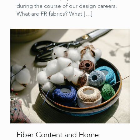
during the course of our design careers.
What are FR fabrics? What
[…]
Fiber Content and Home