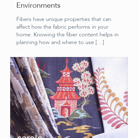
Environments
Fibers have unique properties that can
affect how the fabric performs in your
home. Knowing the fiber content helps in
planning how and where to use
[…]