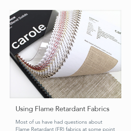
Using Flame Retardant Fabrics
Most of us have had questions about
Flame Retardant (FR) fabrics at some point