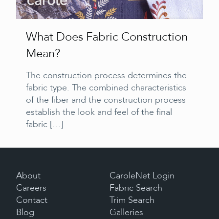
What Does Fabric Construction
Mean?
The construction process determines the
fabric type. The combined characteristics
of the fiber and the construction process
establish the look and feel of the final
fabric
[…]
About
CaroleNet Login
Careers
Fabric Search
Contact
Trim Search
Blog
Galleries