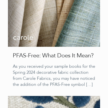
PFAS-Free: What Does It Mean?
As you received your sample books for the
Spring 2024 decorative fabric collection
from Carole Fabrics, you may have noticed
the addition of the PFAS-Free symbol
[…]