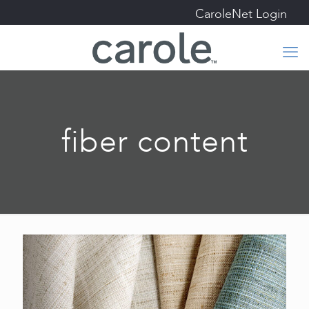
CaroleNet Login
fiber content