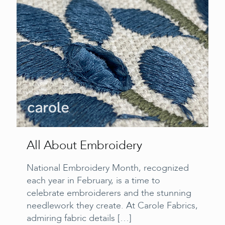
All About Embroidery
National Embroidery Month, recognized
each year in February, is a time to
celebrate embroiderers and the stunning
needlework they create. At Carole Fabrics,
admiring fabric details
[…]