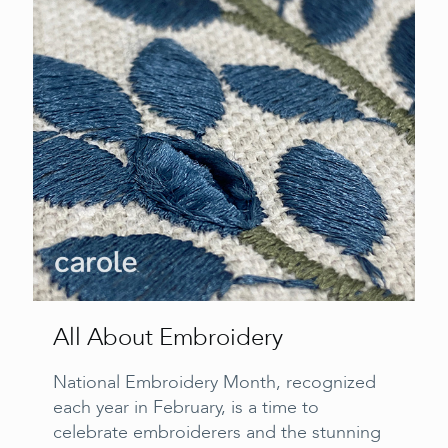
All About Embroidery
National Embroidery Month, recognized
each year in February, is a time to
celebrate embroiderers and the stunning