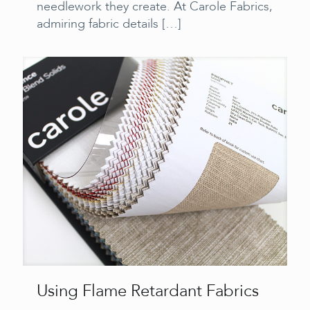
needlework they create. At Carole Fabrics,
admiring fabric details
[…]
Using Flame Retardant Fabrics