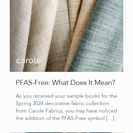
PFAS-Free: What Does It Mean?
As you received your sample books for the
Spring 2024 decorative fabric collection
from Carole Fabrics, you may have noticed
the addition of the PFAS-Free symbol
[…]