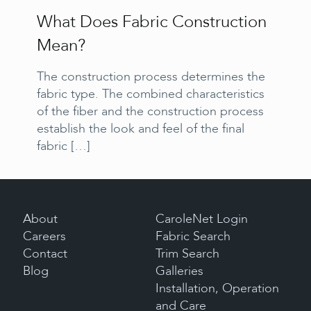
What Does Fabric Construction
Mean?
The construction process determines the
fabric type. The combined characteristics
of the fiber and the construction process
establish the look and feel of the final
fabric
[…]
About
CaroleNet Login
Careers
Fabric Search
Contact
Trim Search
Blog
Galleries
Installation, Operation
and Care