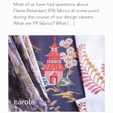
Most of us have had questions about
Flame Retardant (FR) fabrics at some point
during the course of our design careers.
What are FR fabrics? What
[…]