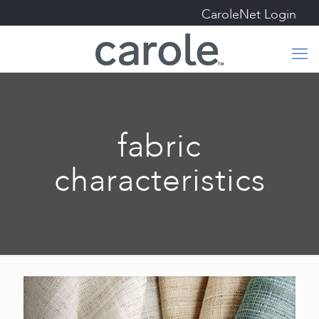
CaroleNet Login
fabric
characteristics