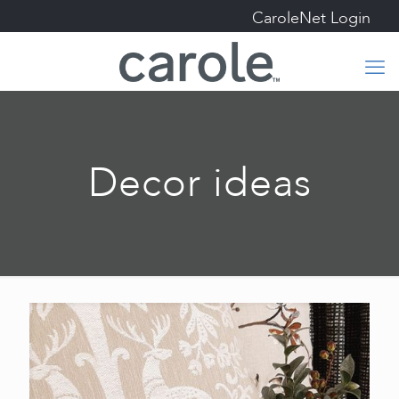
CaroleNet Login
Decor ideas