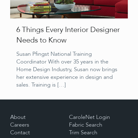
6 Things Every Interior Designer
Needs to Know
Susan Pfingst National Training
Coordinator With over 35 years in the
Home Design Industry, Susan now brings
her extensive experience in design and
sales. Training is
[…]
About
CaroleNet Login
Careers
Fabric Search
Contact
Trim Search