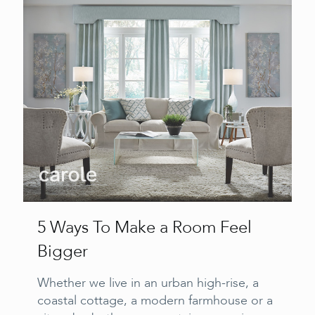
5 Ways To Make a Room Feel
Bigger
Whether we live in an urban high-rise, a
coastal cottage, a modern farmhouse or a