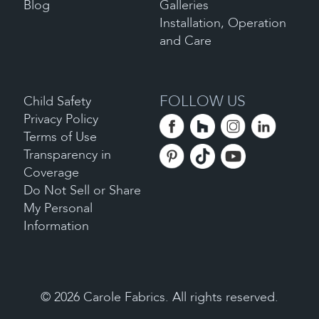
Blog
Galleries
Installation, Operation
and Care
FOLLOW US
Child Safety
Privacy Policy
Terms of Use
Transparency in
Coverage
Do Not Sell or Share
My Personal
Information
©
2026
Carole Fabrics. All rights reserved.