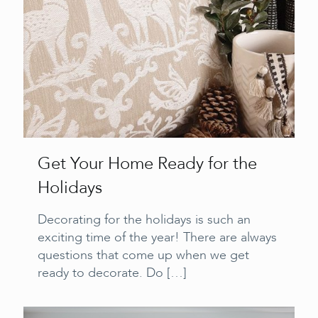
Get Your Home Ready for the
Holidays
Decorating for the holidays is such an
exciting time of the year! There are always
questions that come up when we get
ready to decorate. Do
[…]