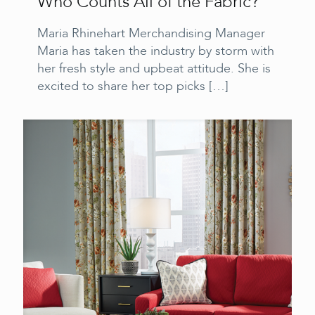
Who Counts All of the Fabric?
Maria Rhinehart Merchandising Manager
Maria has taken the industry by storm with
her fresh style and upbeat attitude. She is
excited to share her top picks
[…]