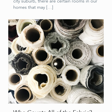
city suburb, there are certain rooms in our
homes that may
[…]