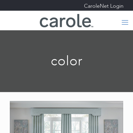
CaroleNet Login
color