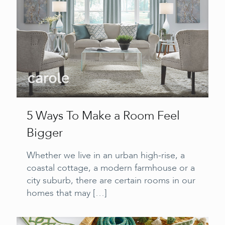
5 Ways To Make a Room Feel
Bigger
Whether we live in an urban high-rise, a
coastal cottage, a modern farmhouse or a
city suburb, there are certain rooms in our
homes that may
[…]