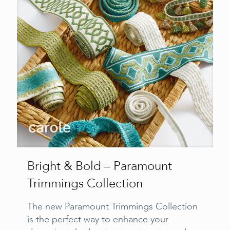
Bright & Bold – Paramount
Trimmings Collection
The new Paramount Trimmings Collection
is the perfect way to enhance your