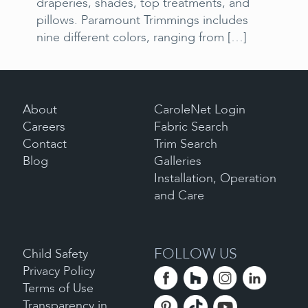
draperies, shades, top treatments, and
pillows. Paramount Trimmings includes
nine different colors, ranging from
[…]
About
CaroleNet Login
Careers
Fabric Search
Contact
Trim Search
Blog
Galleries
Installation, Operation
and Care
FOLLOW US
Child Safety
Privacy Policy
Terms of Use
Transparency in