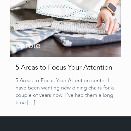
5 Areas to Focus Your Attention
5 Areas to Focus Your Attention center I
have been wanting new dining chairs for a
couple of years now. I’ve had them a long
time
[…]