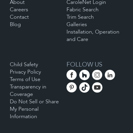
About
CaroleNet Login
Careers
Fabric Search
Contact
Trim Search
Blog
Galleries
Installation, Operation
and Care
FOLLOW US
Child Safety
Privacy Policy
Terms of Use
Transparency in
Coverage
Do Not Sell or Share
My Personal
Information