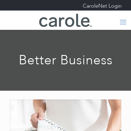
CaroleNet Login
Better Business