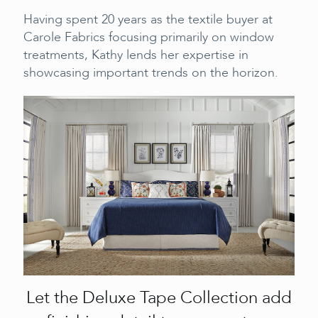
Having spent 20 years as the textile buyer at
Carole Fabrics focusing primarily on window
treatments, Kathy lends her expertise in
showcasing important trends on the horizon.
Let the Deluxe Tape Collection add