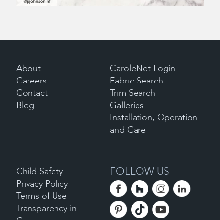
About
CaroleNet Login
Careers
Fabric Search
Contact
Trim Search
Blog
Galleries
Installation, Operation
and Care
FOLLOW US
Child Safety
Privacy Policy
Terms of Use
Transparency in