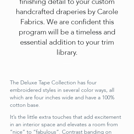
finishing detail to your custom
handcrafted draperies by Carole
Fabrics. We are confident this
program will be a timeless and
essential addition to your trim
library.
The Deluxe Tape Collection has four
embroidered styles in several color ways, all
which are four inches wide and have a 100%
cotton base.
It’s the little extra touches that add excitement
in an interior space and elevates a room from
“nice” to “fabulous”. Contrast banding on