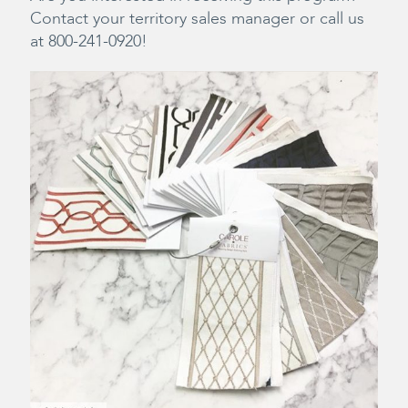
Contact your territory sales manager or call us
at 800-241-0920!