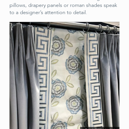
pillows, drapery panels or roman shades speak
to a designer’s attention to detail.