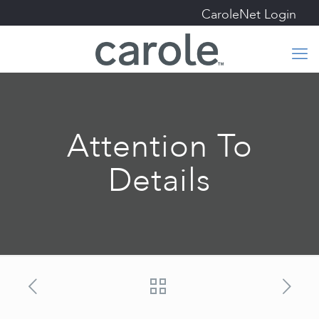
CaroleNet Login
Attention To
Details