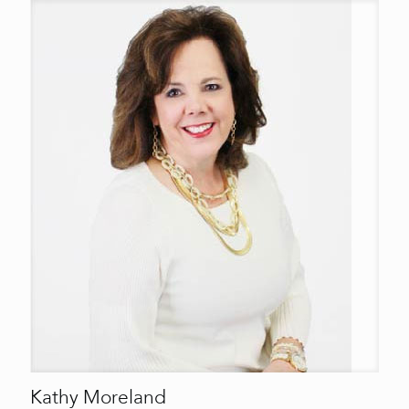
Kathy Moreland