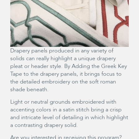
Drapery panels produced in any variety of
solids can really highlight a unique drapery
pleat or header style. By Adding the Greek Key
Tape to the drapery panels, it brings focus to
the detailed embroidery on the soft roman
shade beneath.
Light or neutral grounds embroidered with
accenting colors in a satin stitch bring a crisp
and intricate level of detailing in which highlight
a contrasting drapery solid.
Are you interested in receiving this program?