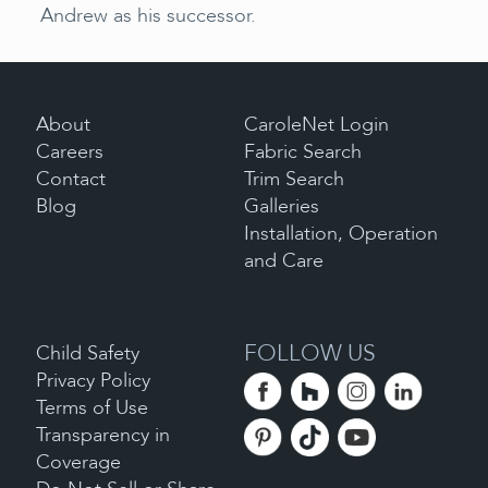
Andrew as his successor.
About
CaroleNet Login
Careers
Fabric Search
Contact
Trim Search
Blog
Galleries
Installation, Operation
and Care
FOLLOW US
Child Safety
Privacy Policy
Terms of Use
Transparency in
Coverage