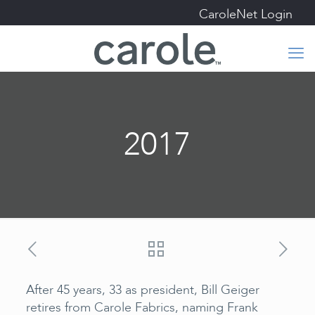
CaroleNet Login
2017
After 45 years, 33 as president, Bill Geiger
retires from Carole Fabrics, naming Frank