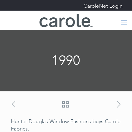
CaroleNet Login
1990
Hunter Douglas Window Fashions buys Carole
Fabrics.