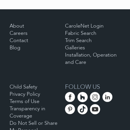
About
CaroleNet Login
Careers
Fabric Search
Contact
Trim Search
Blog
Galleries
Installation, Operation
and Care
FOLLOW US
Child Safety
Privacy Policy
Terms of Use
Transparency in
Coverage
Do Not Sell or Share